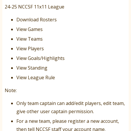
24-25 NCCSF 11x11 League
Download Rosters
View Games
View Teams
View Players
View Goals/Highlights
View Standing
View League Rule
Note:
Only team captain can add/edit players, edit team,
give other user captain permission.
For a new team, please register a new account,
then tell NCCSF staff your account name.