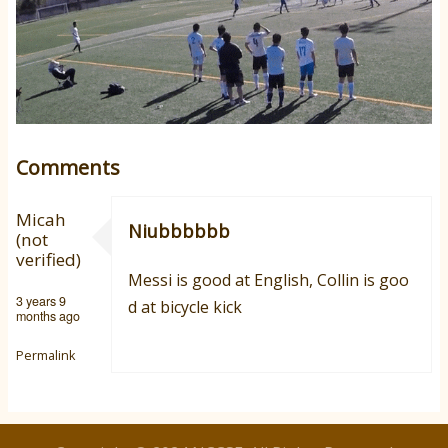
Comments
Micah
Niubbbbbb
(not
verified)
Messi is good at English, Collin is goo
3 years 9
d at bicycle kick
months ago
Permalink