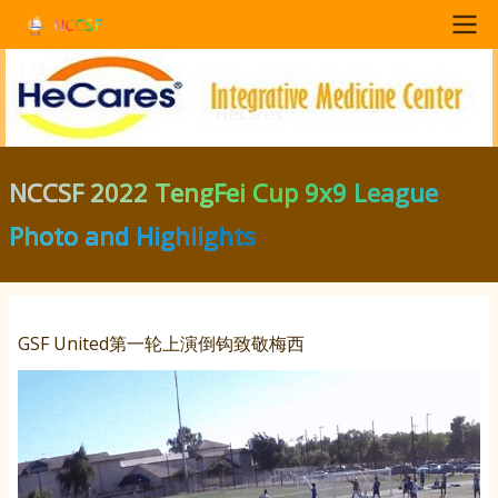
Skip
NCCSF
to
1 / 3
Main
main
<
>
content
HeCares
navigation
NCCSF 2022 TengFei Cup 9x9 League
Photo and Highlights
GSF United第一轮上演倒钩致敬梅西