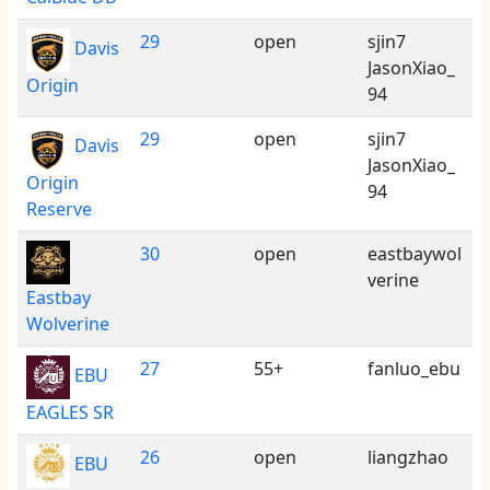
29
open
sjin7
Davis
JasonXiao_
Origin
94
29
open
sjin7
Davis
JasonXiao_
Origin
94
Reserve
30
open
eastbaywol
verine
Eastbay
Wolverine
27
55+
fanluo_ebu
EBU
EAGLES SR
26
open
liangzhao
EBU