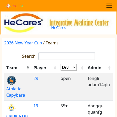
Skip to main content
NCCSF
Main navigation
1 / 3
<
>
HeCares
2026 New Year Cup
/ Teams
Search:
Team
Player
Admin
29
open
fengli
adam14qin
Athletic
Capybara
19
55+
dongqu
quanfg
CalBlue DB