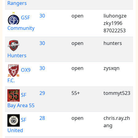
Rangers
30
open
liuhongze
GSF
zky1996
Community
87022253
30
open
hunters
Hunters
30
open
zysxqn
OX9
F.C.
29
55+
tommyt523
SF
Bay Area 55
28
open
chris.ray.zh
SF
ang
United