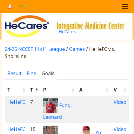
Skip to main content
NCCSF
Main navigation
1 / 3
<
>
HeCares
24-25 NCCSF 11x11 League
/
Games
/ HeHeFC v.s.
Shoreline
Result
Fine
Goals
T
T
P
A
V
HeHeFC
7
Video
Fung,
Leonard
HeHeFC
15
Video
Yu,