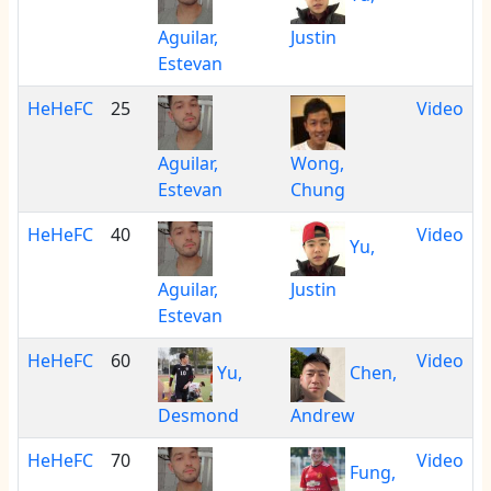
Aguilar,
Justin
Estevan
HeHeFC
25
Video
Aguilar,
Wong,
Estevan
Chung
HeHeFC
40
Video
Yu,
Aguilar,
Justin
Estevan
HeHeFC
60
Video
Yu,
Chen,
Desmond
Andrew
HeHeFC
70
Video
Fung,