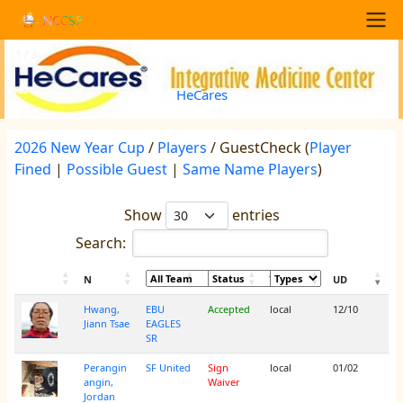
Skip to main content
NCCSF
Main navigation
1 / 3
<
>
HeCares
2026 New Year Cup
/
Players
/ GuestCheck (
Player
Fined
|
Possible Guest
|
Same Name Players
)
Show
entries
Search:
N
UD
Hwang,
EBU
Accepted
local
12/10
Jiann Tsae
EAGLES
SR
Perangin
SF United
Sign
local
01/02
angin,
Waiver
Jordan