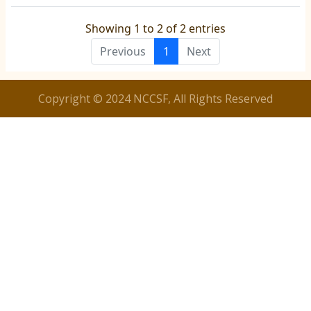
Showing 1 to 2 of 2 entries
Previous
1
Next
Copyright © 2024 NCCSF, All Rights Reserved