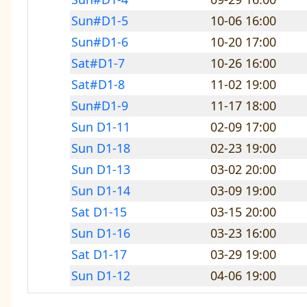
Sun#D1-5
10-06 16:00
Sun#D1-6
10-20 17:00
Sat#D1-7
10-26 16:00
Sat#D1-8
11-02 19:00
Sun#D1-9
11-17 18:00
Sun D1-11
02-09 17:00
Sun D1-18
02-23 19:00
Sun D1-13
03-02 20:00
Sun D1-14
03-09 19:00
Sat D1-15
03-15 20:00
Sun D1-16
03-23 16:00
Sat D1-17
03-29 19:00
Sun D1-12
04-06 19:00