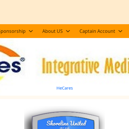
Sponsorship
About US
Captain Account
HeCares