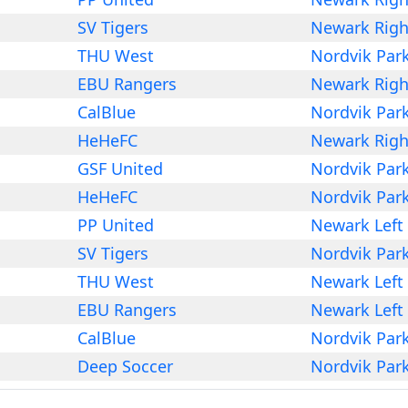
SV Tigers
Newark Righ
THU West
Nordvik Par
EBU Rangers
Newark Righ
CalBlue
Nordvik Par
HeHeFC
Newark Righ
GSF United
Nordvik Par
HeHeFC
Nordvik Par
PP United
Newark Left
SV Tigers
Nordvik Par
THU West
Newark Left
EBU Rangers
Newark Left
CalBlue
Nordvik Par
Deep Soccer
Nordvik Par