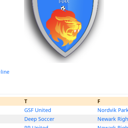
line
T
F
GSF United
Nordvik Par
Deep Soccer
Newark Righ
PP United
Newark Righ