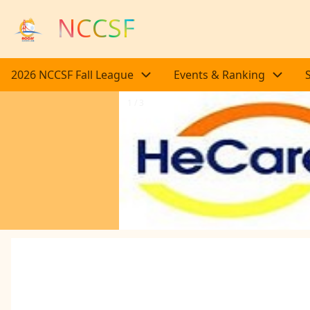
Skip to main content
NCCSF
Main navigation
2026 NCCSF Fall League
Events & Ranking
1 / 3
<