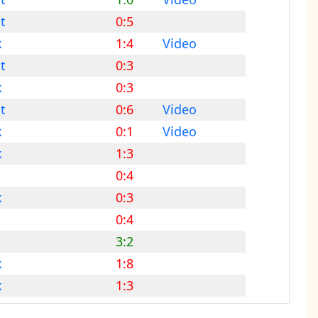
t
0:5
k
1:4
Video
t
0:3
k
0:3
t
0:6
Video
k
0:1
Video
k
1:3
0:4
k
0:3
0:4
3:2
k
1:8
k
1:3