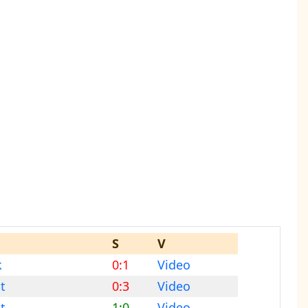
S
V
k
0:1
Video
t
0:3
Video
t
1:0
Video