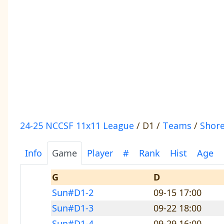
24-25 NCCSF 11x11 League
/ D1 /
Teams
/
Shore
Info
Game
Player
#
Rank
Hist
Age
G
D
Sun#D1-2
09-15 17:00
Sun#D1-3
09-22 18:00
Sun#D1-4
09-29 16:00